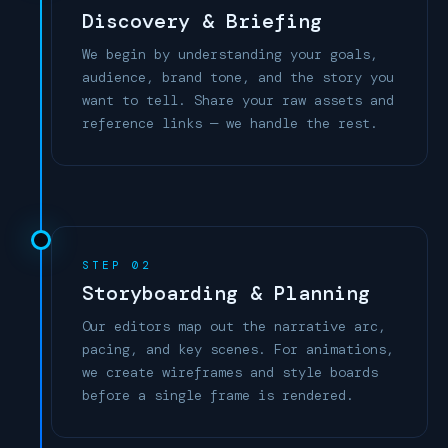
Discovery & Briefing
We begin by understanding your goals,
audience, brand tone, and the story you
want to tell. Share your raw assets and
reference links — we handle the rest.
STEP 02
Storyboarding & Planning
Our editors map out the narrative arc,
pacing, and key scenes. For animations,
we create wireframes and style boards
before a single frame is rendered.