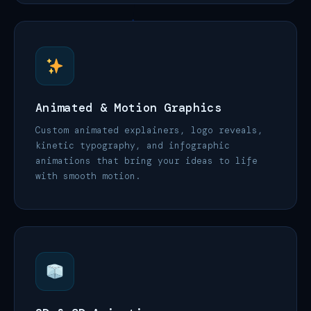
Animated & Motion Graphics
Custom animated explainers, logo reveals,
kinetic typography, and infographic
animations that bring your ideas to life
with smooth motion.