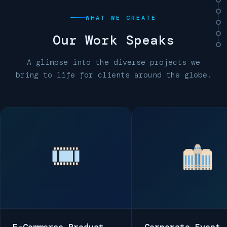
WHAT WE CREATE
Our
Work Speaks
A glimpse into the diverse projects we
bring to life for clients around the globe.