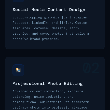
Social Media Content Design
Scroll-stopping graphics for Instagram,
Facebook, LinkedIn, and TikTok. Custom
templates, carousel designs, story
graphics, and cover photos that build a
cohesive brand presence.
02
Professional Photo Editing
Advanced colour correction, exposure
balancing, noise reduction, and
compositional adjustments. We transform
ordinary shots into professional-grade