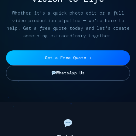
Whether it's a quick photo edit or a full
video production pipeline — we're here to
help. Get a free quote today and let's create
something extraordinary together.
Get a Free Quote →
WhatsApp Us