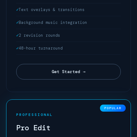
Text overlays & transitions
Background music integration
2 revision rounds
48-hour turnaround
Get Started →
PROFESSIONAL
Pro Edit