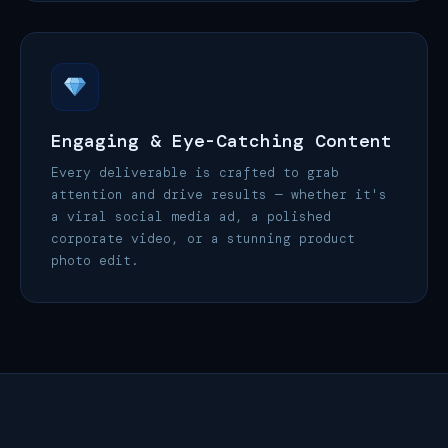
Engaging & Eye-Catching Content
Every deliverable is crafted to grab
attention and drive results — whether it's
a viral social media ad, a polished
corporate video, or a stunning product
photo edit.