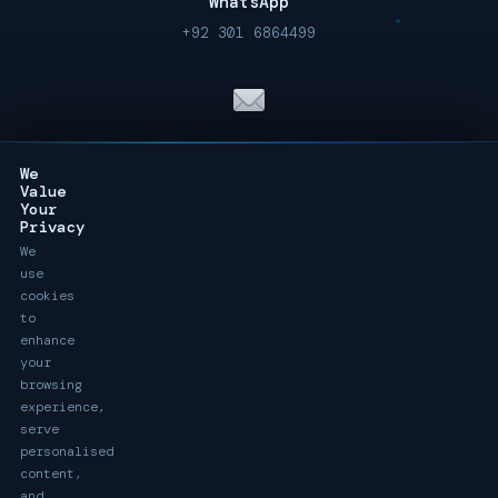
WhatsApp
+92 301 6864499
Email Us
We
info@digitackle.com
Value
Your
Privacy
We
use
Call Us 24/7
cookies
to
+92 301 6864499
enhance
your
browsing
experience,
serve
personalised
ONLINE · UK, Australia & Pakistan
content,
and