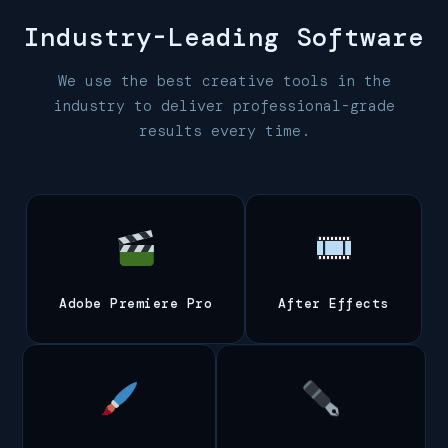
Industry-Leading
Software
We use the best creative tools in the
industry to deliver professional-grade
results every time.
Adobe Premiere Pro
After Effects