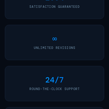
SATISFACTION GUARANTEED
∞
UNLIMITED REVISIONS
24/7
ROUND-THE-CLOCK SUPPORT