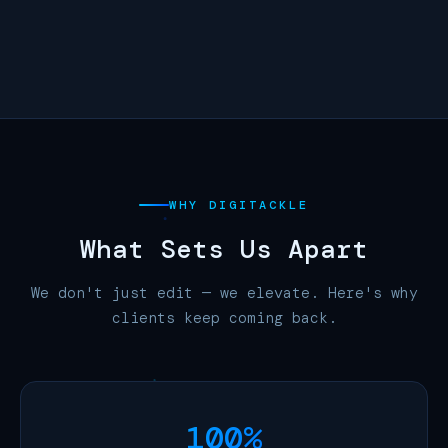
Cinema 4D
Canva Pro
WHY DIGITACKLE
What Sets Us
Apart
We don't just edit — we elevate. Here's why
clients keep coming back.
100%