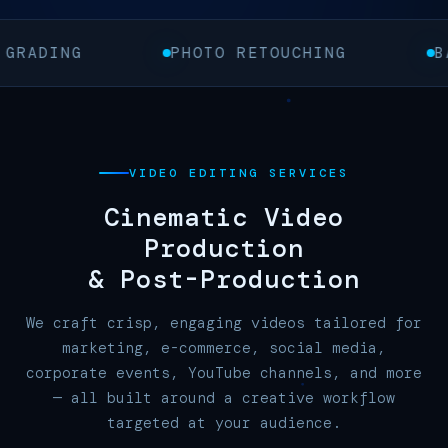
PHOTO RETOUCHING
BACKGROUND 
VIDEO EDITING SERVICES
Cinematic Video
Production
&
Post-Production
We craft crisp, engaging videos tailored for
marketing, e-commerce, social media,
corporate events, YouTube channels, and more
— all built around a creative workflow
targeted at your audience.