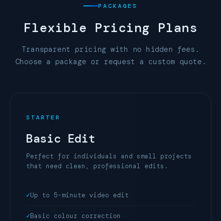
PACKAGES
Flexible
Pricing Plans
Transparent pricing with no hidden fees.
Choose a package or request a custom quote.
STARTER
Basic Edit
Perfect for individuals and small projects
that need clean, professional edits.
Up to 5-minute video edit
Basic colour correction