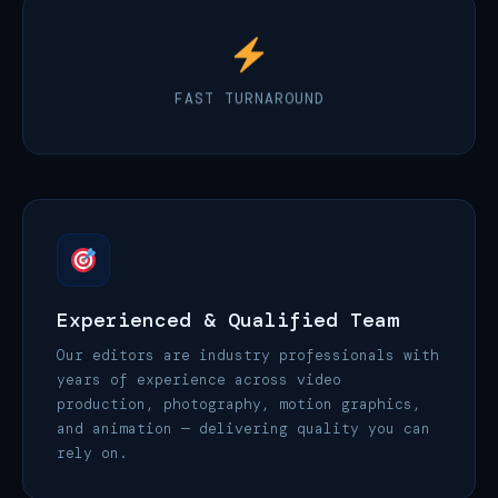
FAST TURNAROUND
Experienced & Qualified Team
Our editors are industry professionals with
years of experience across video
production, photography, motion graphics,
and animation — delivering quality you can
rely on.