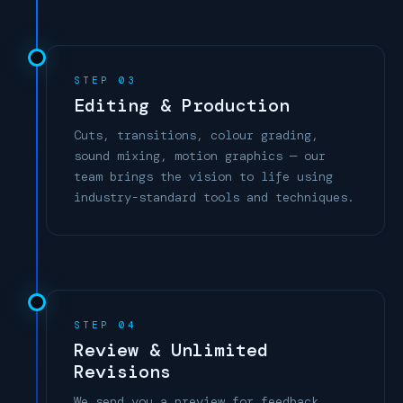
STEP 03
Editing & Production
Cuts, transitions, colour grading,
sound mixing, motion graphics — our
team brings the vision to life using
industry-standard tools and techniques.
STEP 04
Review & Unlimited
Revisions
We send you a preview for feedback.