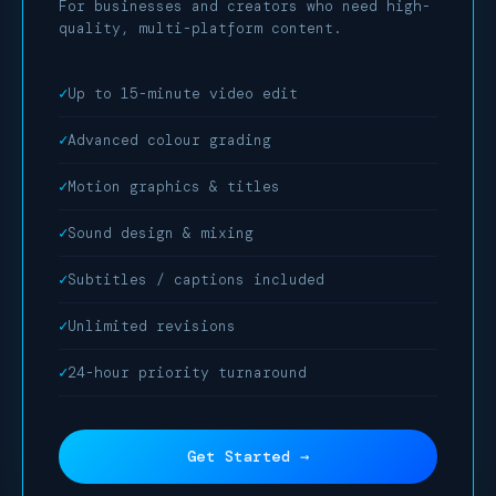
For businesses and creators who need high-
quality, multi-platform content.
Up to 15-minute video edit
Advanced colour grading
Motion graphics & titles
Sound design & mixing
Subtitles / captions included
Unlimited revisions
24-hour priority turnaround
Get Started →