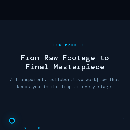
OUR PROCESS
From Raw Footage to
Final Masterpiece
A transparent, collaborative workflow that
keeps you in the loop at every stage.
STEP 01