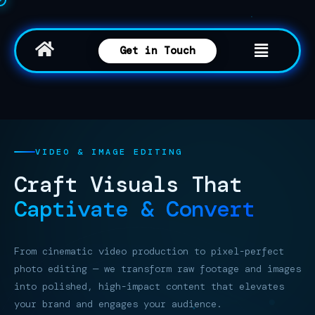
Get in Touch
VIDEO & IMAGE EDITING
Craft Visuals
That
Captivate & Convert
From cinematic video production to pixel-perfect
photo editing — we transform raw footage and images
into polished, high-impact content that elevates
your brand and engages your audience.