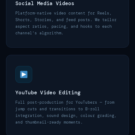
Social Media Videos
Platform-native video content for Reels,
Shorts, Stories, and feed posts. We tailor
aspect ratios, pacing, and hooks to each
channel's algorithm.
YouTube Video Editing
Full post-production for YouTubers — from
jump cuts and transitions to B-roll
integration, sound design, colour grading,
and thumbnail-ready moments.