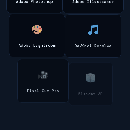
Adobe Photoshop
Adobe Illustrator
Adobe Lightroom
DaVinci Resolve
Final Cut Pro
Blender 3D