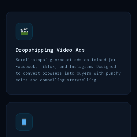
Dropshipping Video Ads
Scroll-stopping product ads optimised for
Facebook, TikTok, and Instagram. Designed
to convert browsers into buyers with punchy
edits and compelling storytelling.