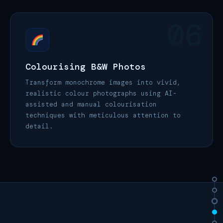
06
Colourising B&W Photos
Transform monochrome images into vivid,
realistic colour photographs using AI-
assisted and manual colourisation
techniques with meticulous attention to
detail.