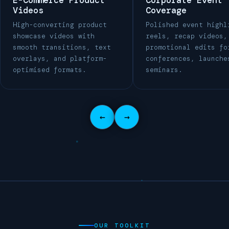
E-Commerce Product
Corporate Event
Videos
Coverage
High-converting product
Polished event highl
showcase videos with
reels, recap videos,
smooth transitions, text
promotional edits fo
overlays, and platform-
conferences, launche
optimised formats.
seminars.
←
→
OUR TOOLKIT