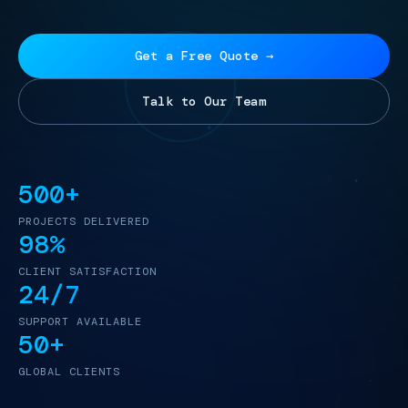
Get a Free Quote →
Talk to Our Team
500+
PROJECTS DELIVERED
98%
CLIENT SATISFACTION
24/7
SUPPORT AVAILABLE
50+
GLOBAL CLIENTS