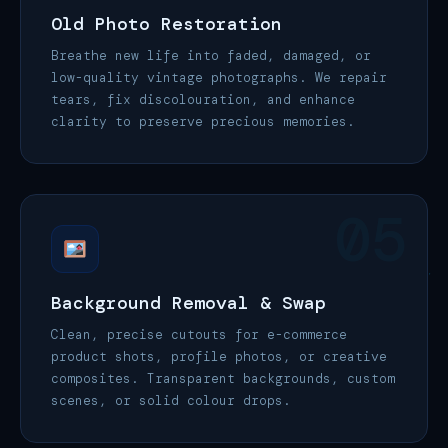
Old Photo Restoration
Breathe new life into faded, damaged, or
low-quality vintage photographs. We repair
tears, fix discolouration, and enhance
clarity to preserve precious memories.
05
Background Removal & Swap
Clean, precise cutouts for e-commerce
product shots, profile photos, or creative
composites. Transparent backgrounds, custom
scenes, or solid colour drops.