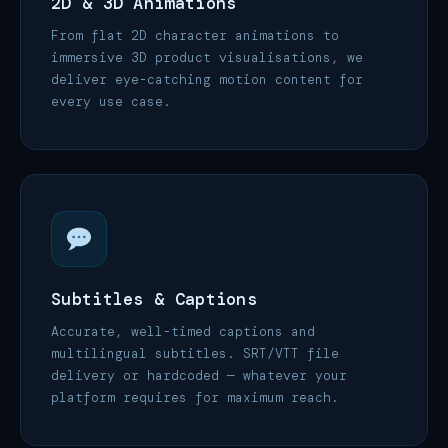
2D & 3D Animations
From flat 2D character animations to
immersive 3D product visualisations, we
deliver eye-catching motion content for
every use case.
Subtitles & Captions
Accurate, well-timed captions and
multilingual subtitles. SRT/VTT file
delivery or hardcoded — whatever your
platform requires for maximum reach.