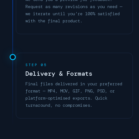
Request as many revisions as you need —
we iterate until you're 100% satisfied
with the final product.
STEP 05
Delivery & Formats
Final files delivered in your preferred
format — MP4, MOV, GIF, PNG, PSD, or
platform-optimised exports. Quick
turnaround, no compromises.