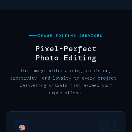
IMAGE EDITING SERVICES
Pixel-Perfect
Photo Editing
Our image editors bring precision,
creativity, and loyalty to every project —
delivering visuals that exceed your
expectations.
01