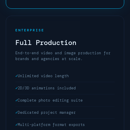
ENTERPRISE
Full Production
End-to-end video and image production for
brands and agencies at scale.
Unlimited video length
2D/3D animations included
Complete photo editing suite
Dedicated project manager
Multi-platform format exports