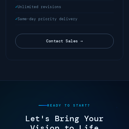
Unlimited revisions
Same-day priority delivery
Contact Sales →
READY TO START?
Let's Bring Your
Vision to Life