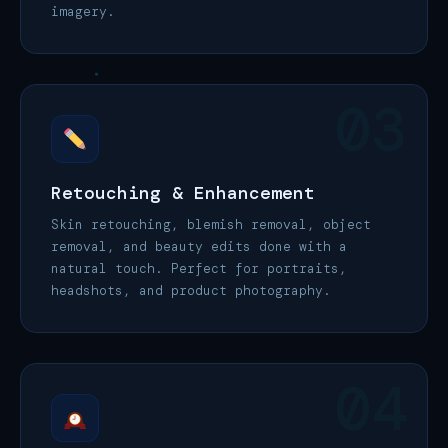
imagery.
03
Retouching & Enhancement
Skin retouching, blemish removal, object
removal, and beauty edits done with a
natural touch. Perfect for portraits,
headshots, and product photography.
04