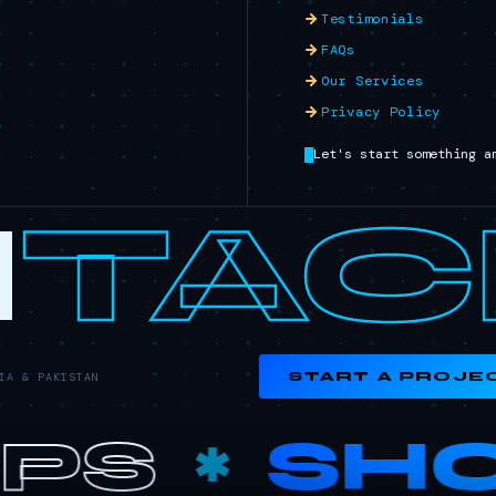
Testimonials
FAQs
Our Services
Privacy Policy
Let's start something a
I
TAC
START A PROJE
A & PAKISTAN
PS
SHO
✱