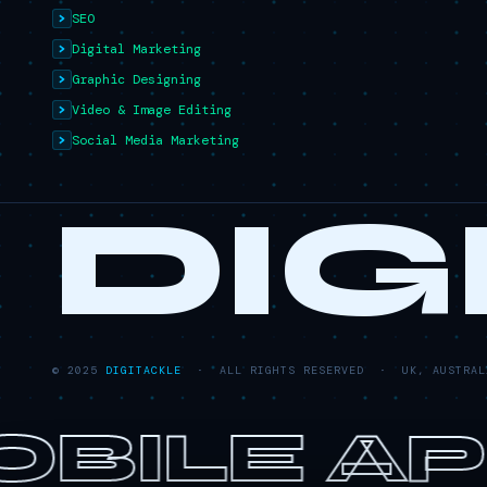
SEO
Digital Marketing
Graphic Designing
Video & Image Editing
Social Media Marketing
DIG
© 2025
DIGITACKLE
· ALL RIGHTS RESERVED · UK, AUSTRALI
BILE AP