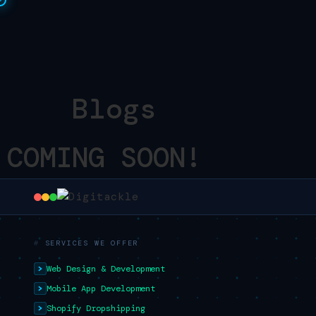
Blogs
COMING SOON!
SERVICES WE OFFER
Web Design & Development
Mobile App Development
Shopify Dropshipping