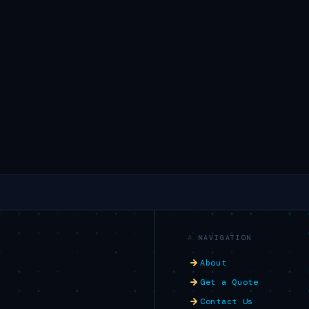
NAVIGATION
About
Get a Quote
Contact Us